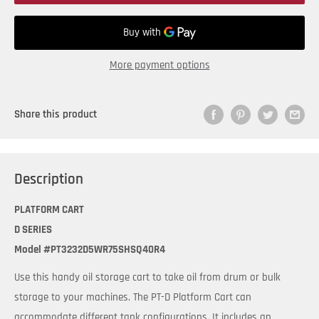
More payment options
Share this product
Description
PLATFORM CART
D SERIES
Model #PT3232D5WR75SHSQ40R4
Use this handy oil storage cart to take oil from drum or bulk
storage to your machines. The PT-D Platform Cart can
accommodate different tank configurations. It includes an