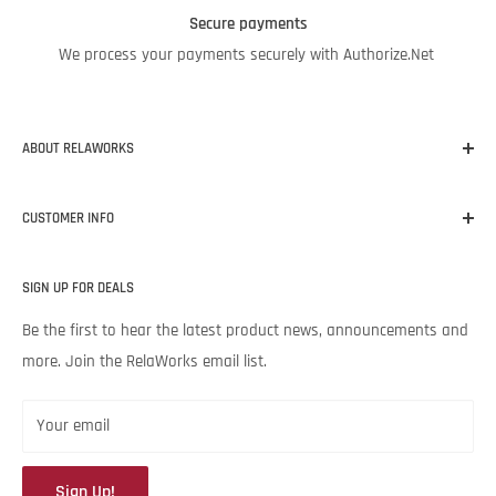
Secure payments
We process your payments securely with Authorize.Net
ABOUT RELAWORKS
Our mission at RelaWorks is to help you make informed
CUSTOMER INFO
decisions about
RELIABILITY
products that
WORK
for your
unique needs and budget. Backed by Noria Corporation’s
Home
expertise and legendary customer service, we’re excited to help
SIGN UP FOR DEALS
About RelaWorks
your lubrication program succeed.
Expert Advice
Be the first to hear the latest product news, announcements and
more. Join the RelaWorks email list.
Contact Us
Returns & Refund Policy
Your email
Sign Up!