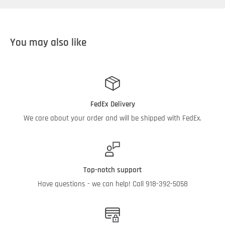
Standard ISO B QD's (3/4" & 1/2")
2 ea. 5" x 14" Elements
You may also like
Internal Pump Bypass
40' Retractable Electric Cord Reel
Sealed On/Off Switch
Color:
Black
FedEx Delivery
Product Dimensions:
Approx. 55"L x 24"W x 52"H
We care about your order and will be shipped with FedEx.
Weight:
240 lb
Top-notch support
Have questions - we can help! Call 918-392-5058