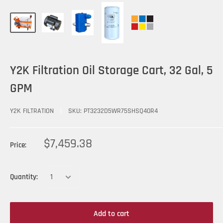
Y2K Filtration Oil Storage Cart, 32 Gal, 5
GPM
Y2K FILTRATION
SKU:
PT3232D5WR75SHSQ40R4
$7,459.38
Price:
Quantity:
Add to cart