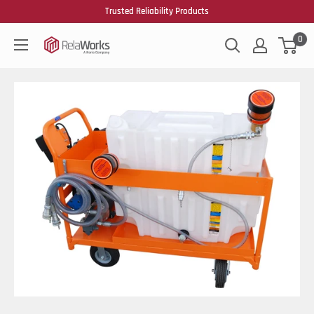
Trusted Reliability Products
0