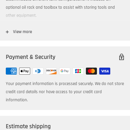
optional oil rack and toolbox to assist with storing tools and
other equipment.
You’ll find it has plenty of power to filter oil viscosities up to
View more
600cSt (ISO VG 680) at 100ºF within ambient temperature ranges
of -15ºF to 150ºF.
Payment & Security
Typical Applications:
Pre-filtering new oil
Transferring oil
Your payment information is processed securely. We do not store
Topping off reservoirs or containers
credit card details nor have access to your credit card
Dispensing new oil
information.
Waste oil extraction
Typical Industries:
Estimate shipping