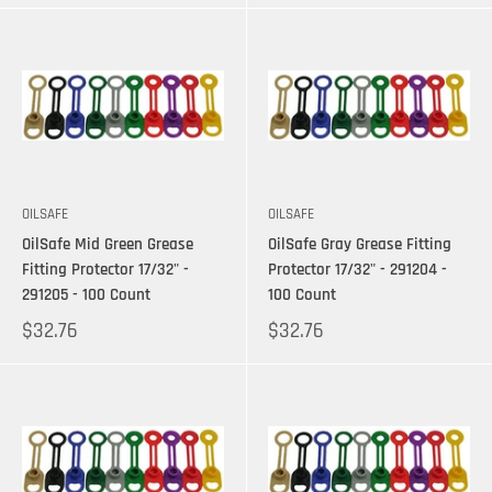
OILSAFE
OILSAFE
OilSafe Mid Green Grease
OilSafe Gray Grease Fitting
Fitting Protector 17/32" -
Protector 17/32" - 291204 -
291205 - 100 Count
100 Count
$32.76
$32.76