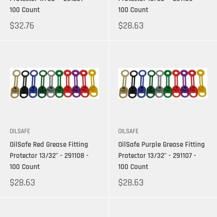
100 Count
100 Count
$32.76
$28.63
OILSAFE
OILSAFE
OilSafe Red Grease Fitting
OilSafe Purple Grease Fitting
Protector 13/32" - 291108 -
Protector 13/32" - 291107 -
100 Count
100 Count
$28.63
$28.63