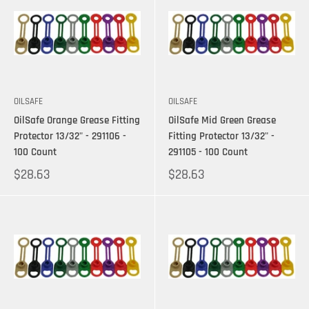
OILSAFE
OILSAFE
OilSafe Orange Grease Fitting
OilSafe Mid Green Grease
Protector 13/32" - 291106 -
Fitting Protector 13/32" -
100 Count
291105 - 100 Count
$28.63
$28.63