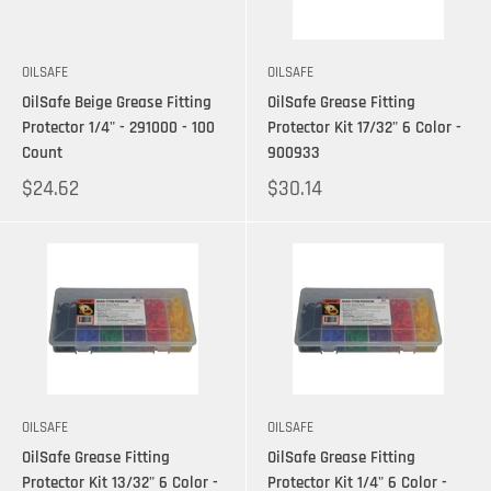
OILSAFE
OILSAFE
OilSafe Beige Grease Fitting
OilSafe Grease Fitting
Protector 1/4" - 291000 - 100
Protector Kit 17/32" 6 Color -
Count
900933
$24.62
$30.14
OILSAFE
OILSAFE
OilSafe Grease Fitting
OilSafe Grease Fitting
Protector Kit 13/32" 6 Color -
Protector Kit 1/4" 6 Color -