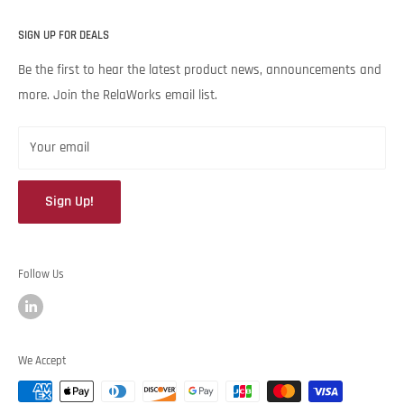
unique needs and budget. Backed by Noria Corporation’s
Home
expertise and legendary customer service, we’re excited to help
SIGN UP FOR DEALS
About RelaWorks
your lubrication program succeed.
Expert Advice
Be the first to hear the latest product news, announcements and
more. Join the RelaWorks email list.
Contact Us
Returns & Refund Policy
Your email
Sign Up!
Follow Us
We Accept