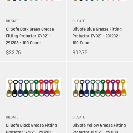
OILSAFE
OILSAFE
OilSafe Dark Green Grease
OilSafe Blue Grease Fitting
Fitting Protector 17/32" -
Protector 17/32" - 291202 -
291203 - 100 Count
100 Count
$32.76
$32.76
OILSAFE
OILSAFE
OilSafe Black Grease Fitting
OilSafe Yellow Grease Fitting
Protector 17/32" - 291201 -
Protector 13/32" - 291109 -