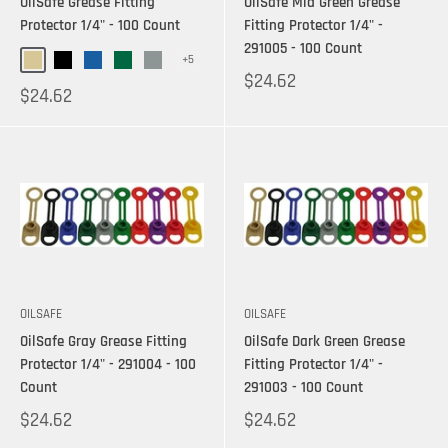
OilSafe Grease Fitting
OilSafe Mid Green Grease
Protector 1/4" - 100 Count
Fitting Protector 1/4" -
291005 - 100 Count
+5
$24.62
$24.62
OILSAFE
OILSAFE
OilSafe Gray Grease Fitting
OilSafe Dark Green Grease
Protector 1/4" - 291004 - 100
Fitting Protector 1/4" -
Count
291003 - 100 Count
$24.62
$24.62