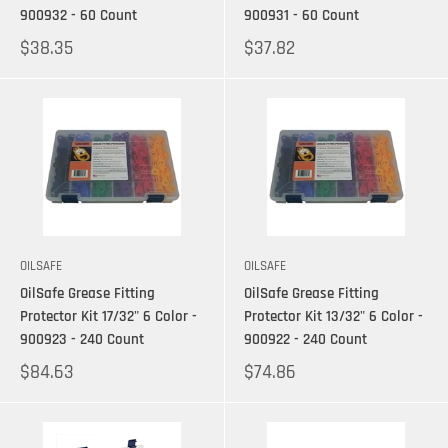
900932 - 60 Count
900931 - 60 Count
$38.35
$37.82
OILSAFE
OILSAFE
OilSafe Grease Fitting
OilSafe Grease Fitting
Protector Kit 17/32" 6 Color -
Protector Kit 13/32" 6 Color -
900923 - 240 Count
900922 - 240 Count
$84.63
$74.86