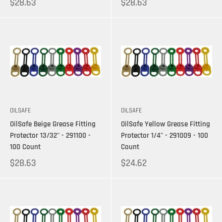
$28.63
$28.63
OILSAFE
OILSAFE
OilSafe Beige Grease Fitting
OilSafe Yellow Grease Fitting
Protector 13/32" - 291100 -
Protector 1/4" - 291009 - 100
100 Count
Count
$28.63
$24.62