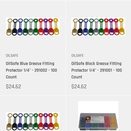
OILSAFE
OILSAFE
OilSafe Blue Grease Fitting
OilSafe Black Grease Fitting
Protector 1/4" - 291002 - 100
Protector 1/4" - 291001 - 100
Count
Count
$24.62
$24.62