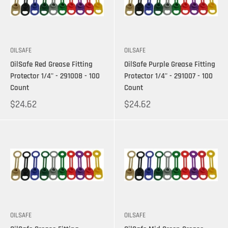
OILSAFE
OILSAFE
OilSafe Red Grease Fitting
OilSafe Purple Grease Fitting
Protector 1/4" - 291008 - 100
Protector 1/4" - 291007 - 100
Count
Count
$24.62
$24.62
OILSAFE
OILSAFE