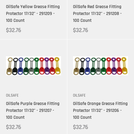
OilSafe Yellow Grease Fitting
OilSafe Red Grease Fitting
Protector 17/32" - 291209 -
Protector 17/32" - 291208 -
100 Count
100 Count
$32.76
$32.76
OILSAFE
OILSAFE
OilSafe Purple Grease Fitting
OilSafe Orange Grease Fitting
Protector 17/32" - 291207 -
Protector 17/32" - 291206 -
100 Count
100 Count
$32.76
$32.76