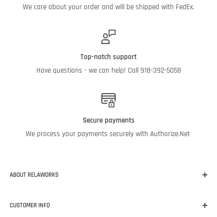
We care about your order and will be shipped with FedEx.
Top-notch support
Have questions - we can help! Call 918-392-5058
Secure payments
We process your payments securely with Authorize.Net
ABOUT RELAWORKS
Our mission at RelaWorks is to help you make informed
CUSTOMER INFO
decisions about
RELIABILITY
products that
WORK
for your