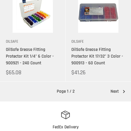
OILSAFE
OILSAFE
OilSafe Grease Fitting
OilSafe Grease Fitting
Protector Kit 1/4" 6 Color -
Protector Kit 17/32" 3 Color -
900921 - 240 Count
900913 - 60 Count
$65.08
$41.26
Page 1 / 2
Next
FedEx Delivery