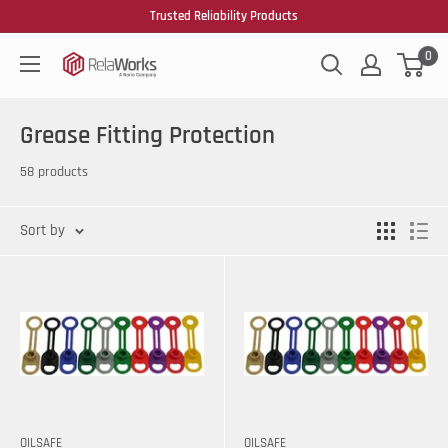
Trusted Reliability Products
0
Grease Fitting Protection
58 products
Sort by
OILSAFE
OILSAFE