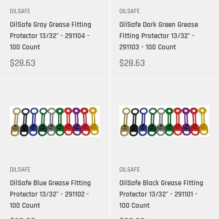
OILSAFE
OILSAFE
OilSafe Gray Grease Fitting
OilSafe Dark Green Grease
Protector 13/32" - 291104 -
Fitting Protector 13/32" -
100 Count
291103 - 100 Count
$28.63
$28.63
OILSAFE
OILSAFE
OilSafe Blue Grease Fitting
OilSafe Black Grease Fitting
Protector 13/32" - 291102 -
Protector 13/32" - 291101 -
100 Count
100 Count