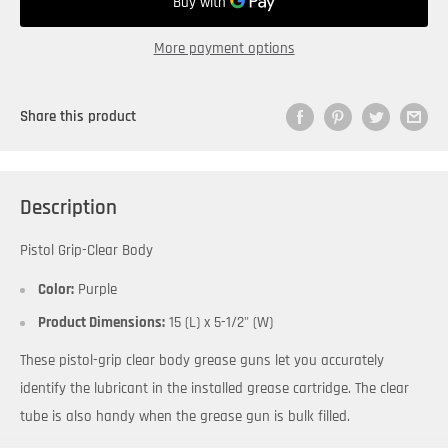
More payment options
Share this product
Description
Pistol Grip-Clear Body
Color:
Purple
Product Dimensions:
15 (L) x 5-1/2" (W)
These pistol-grip clear body grease guns let you accurately
identify the lubricant in the installed grease cartridge. The clear
tube is also handy when the grease gun is bulk filled.