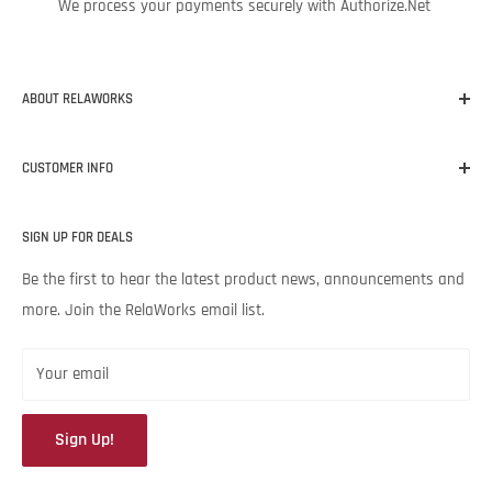
We process your payments securely with Authorize.Net
ABOUT RELAWORKS
Our mission at RelaWorks is to help you make informed
CUSTOMER INFO
decisions about
RELIABILITY
products that
WORK
for your
unique needs and budget. Backed by Noria Corporation’s
Home
expertise and legendary customer service, we’re excited to help
SIGN UP FOR DEALS
About RelaWorks
your lubrication program succeed.
Expert Advice
Be the first to hear the latest product news, announcements and
more. Join the RelaWorks email list.
Contact Us
Returns & Refund Policy
Your email
Sign Up!