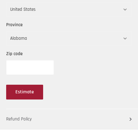
Province
Zip code
Estimate
Refund Policy