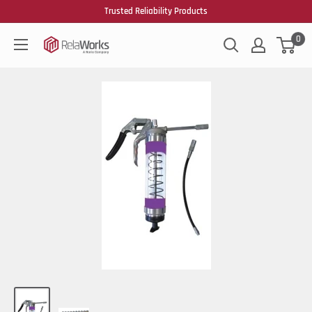
Trusted Reliability Products
0