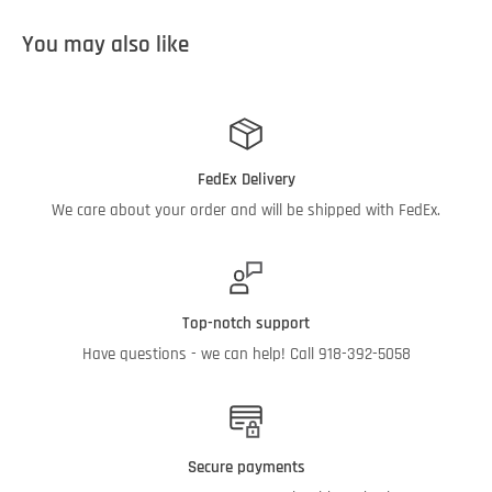
You may also like
FedEx Delivery
We care about your order and will be shipped with FedEx.
Top-notch support
Have questions - we can help! Call 918-392-5058
Secure payments