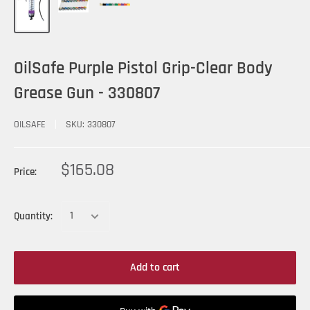
OilSafe Purple Pistol Grip-Clear Body
Grease Gun - 330807
OILSAFE
SKU:
330807
$165.08
Price:
Quantity:
Add to cart