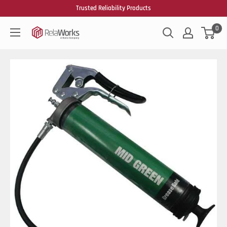
Trusted Reliability Products
0