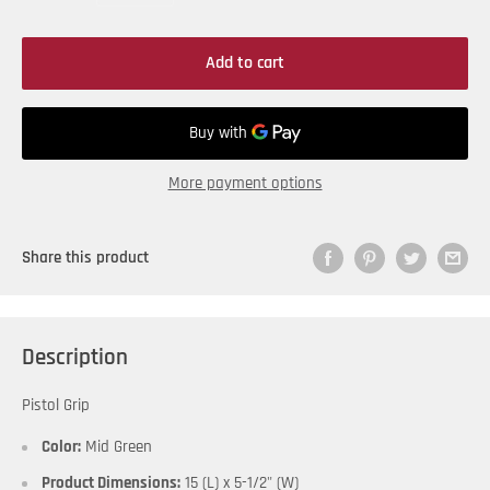
Add to cart
More payment options
Share this product
Description
Pistol Grip
Color:
Mid Green
Product Dimensions:
15 (L) x 5-1/2" (W)