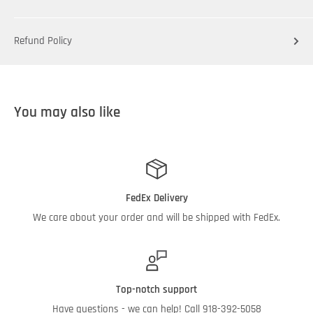
Refund Policy
You may also like
FedEx Delivery
We care about your order and will be shipped with FedEx.
Top-notch support
Have questions - we can help! Call 918-392-5058