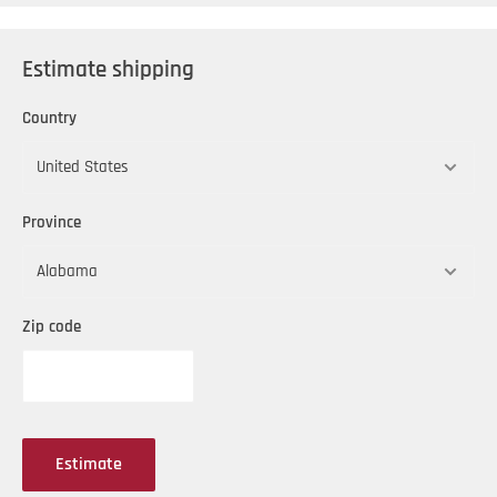
Estimate shipping
Country
Province
Zip code
Estimate