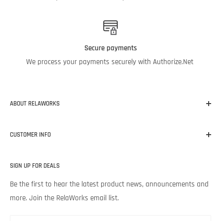
Secure payments
We process your payments securely with Authorize.Net
ABOUT RELAWORKS
Our mission at RelaWorks is to help you make informed
CUSTOMER INFO
decisions about
RELIABILITY
products that
WORK
for your
unique needs and budget. Backed by Noria Corporation’s
Home
expertise and legendary customer service, we’re excited to help
SIGN UP FOR DEALS
About RelaWorks
your lubrication program succeed.
Expert Advice
Be the first to hear the latest product news, announcements and
more. Join the RelaWorks email list.
Contact Us
Returns & Refund Policy