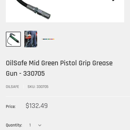
OilSafe Mid Green Pistol Grip Grease
Gun - 330705
OILSAFE
SKU:
330705
$132.49
Price:
Quantity: