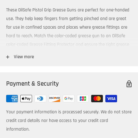
These OilSafe Pistol Grip Grease Guns are perfect for one-handed
use. They help keep fingers from getting pinched and are great
for use in confined spaces and places where grease fittings are
hard to reach. Match the color-coded grease gun to an OilSafe
color-coded Grease Fitting Protector and ensure the right grease
is applied to the right equipment.
View more
3 way packable - cartridge, suction fill or by filler pump
Super strong pistol grip handle with soft rubber grip
Payment & Security
Operate to 5,000 PSI (345 Bar)
Capacity for 14oz (400gm) cartridges or will fit 500cc bulk filled
1/8” NPT threads
Your payment information is processed securely. We do not store
Comes with both a 4” steel and 12” flexible extension
credit card details nor have access to your credit card
Color-coded grease guns are available in 10 colors.
information.