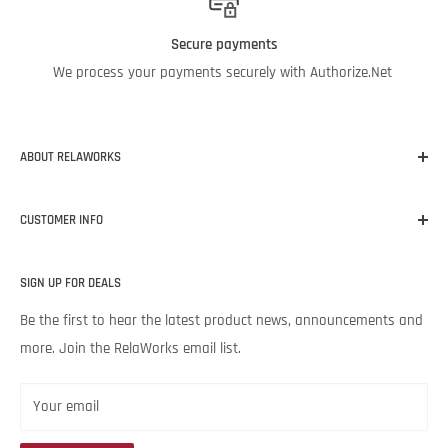
Secure payments
We process your payments securely with Authorize.Net
ABOUT RELAWORKS
Our mission at RelaWorks is to help you make informed
CUSTOMER INFO
decisions about
RELIABILITY
products that
WORK
for your
unique needs and budget. Backed by Noria Corporation’s
Home
expertise and legendary customer service, we’re excited to help
SIGN UP FOR DEALS
About RelaWorks
your lubrication program succeed.
Expert Advice
Be the first to hear the latest product news, announcements and
more. Join the RelaWorks email list.
Contact Us
Returns & Refund Policy
Your email