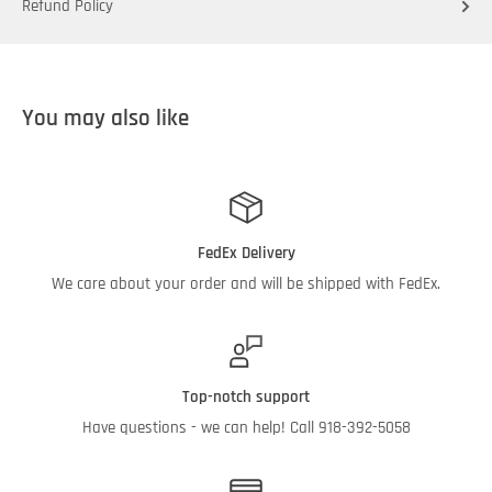
Refund Policy
You may also like
FedEx Delivery
We care about your order and will be shipped with FedEx.
Top-notch support
Have questions - we can help! Call 918-392-5058