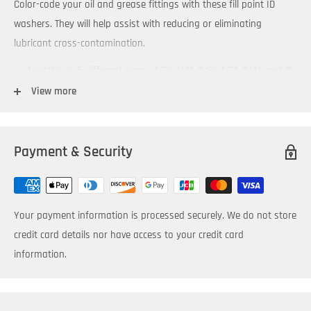
Color-code your oil and grease fittings with these fill point ID
washers. They will help assist with reducing or eliminating
lubricant cross-contamination.
Available in 6 different sizes - 1/8”, 1/4”, 3/8”, 1/2”, 3/4”, and 1”
to fit standard NPT and BSP fittings
View more
Packaged in bags of 6 washers
Allow color-coding of lubricant fill points
Payment & Security
Affix an ID Tab to them to make fill points easy to locate
Swivel Joint accessory enables rotation into desired position
for improved access and visibility
Your payment information is processed securely. We do not store
Attachment of Label Clamp accessory — provides additional
credit card details nor have access to your credit card
comprehensive identification information
information.
Temperature and chemical resistant
Available in OilSafe's 10 standard colors