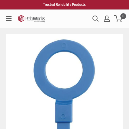
Trusted Reliability Products
0