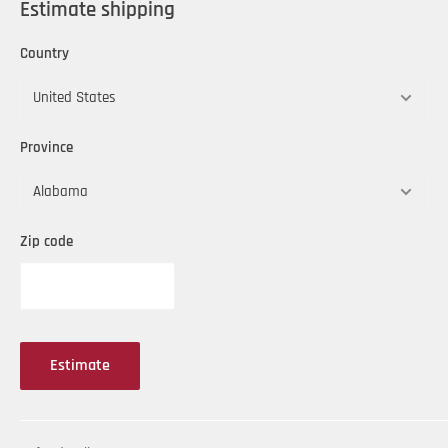
Estimate shipping
Country
Province
Zip code
Estimate