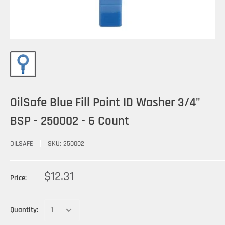
OilSafe Blue Fill Point ID Washer 3/4"
BSP - 250002 - 6 Count
OILSAFE
SKU:
250002
$12.31
Price:
Quantity: