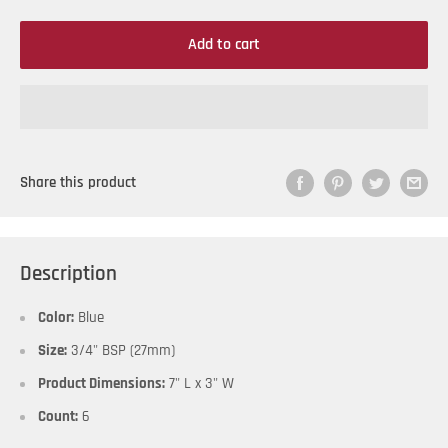
Add to cart
Share this product
Description
Color:
Blue
Size:
3/4" BSP (27mm)
Product Dimensions:
7" L x 3" W
Count:
6