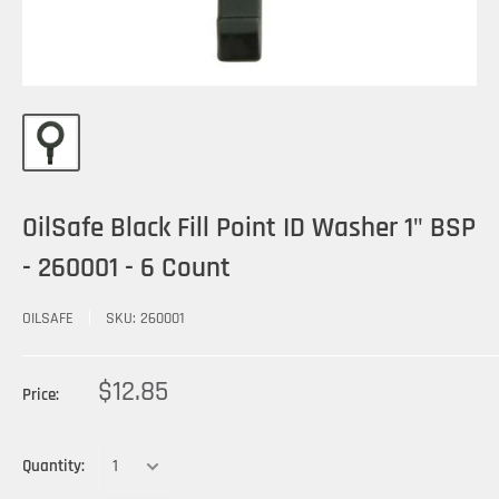
OilSafe Black Fill Point ID Washer 1" BSP
- 260001 - 6 Count
OILSAFE
SKU:
260001
$12.85
Price:
Quantity: