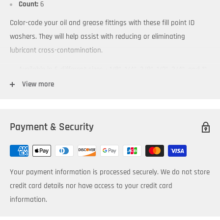
Count:
6
Color-code your oil and grease fittings with these fill point ID
washers. They will help assist with reducing or eliminating
lubricant cross-contamination.
Available in 6 different sizes - 1/8”, 1/4”, 3/8”, 1/2”, 3/4”, and 1”
to fit standard NPT and BSP fittings
View more
Packaged in bags of 6 washers
Allow color-coding of lubricant fill points
Payment & Security
Affix an ID Tab to them to make fill points easy to locate
Swivel Joint accessory enables rotation into desired position
for improved access and visibility
Your payment information is processed securely. We do not store
Attachment of Label Clamp accessory — provides additional
credit card details nor have access to your credit card
comprehensive identification information
information.
Temperature and chemical resistant