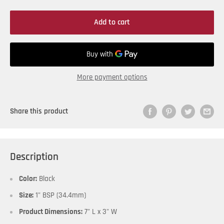
Add to cart
More payment options
Share this product
Description
Color:
Black
Size:
1" BSP (34.4mm)
Product Dimensions:
7" L x 3" W