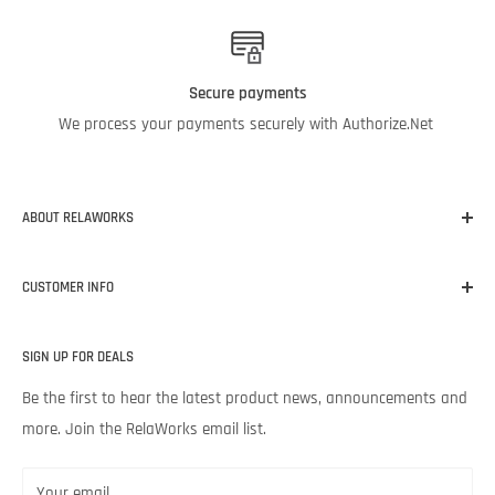
Secure payments
We process your payments securely with Authorize.Net
ABOUT RELAWORKS
Our mission at RelaWorks is to help you make informed
CUSTOMER INFO
decisions about
RELIABILITY
products that
WORK
for your
unique needs and budget. Backed by Noria Corporation’s
Home
expertise and legendary customer service, we’re excited to help
SIGN UP FOR DEALS
About RelaWorks
your lubrication program succeed.
Expert Advice
Be the first to hear the latest product news, announcements and
more. Join the RelaWorks email list.
Contact Us
Returns & Refund Policy
Your email