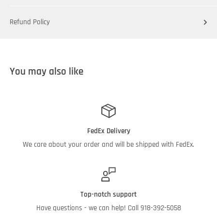
Refund Policy
You may also like
FedEx Delivery
We care about your order and will be shipped with FedEx.
Top-notch support
Have questions - we can help! Call 918-392-5058