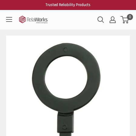
Trusted Reliability Products
0