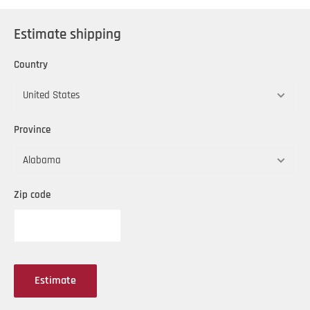
Available in OilSafe's 10 standard colors
Estimate shipping
Country
Province
Zip code
Estimate