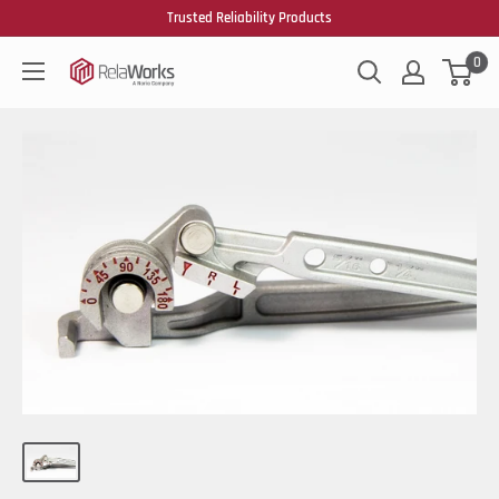
Trusted Reliability Products
0