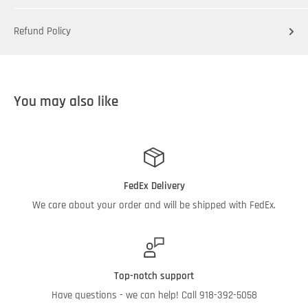
Refund Policy
You may also like
FedEx Delivery
We care about your order and will be shipped with FedEx.
Top-notch support
Have questions - we can help! Call 918-392-5058