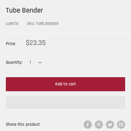
Tube Bender
LUNETA
SKU:
TUBE.BENDER
$23.35
Price:
Quantity:
Add to cart
Share this product