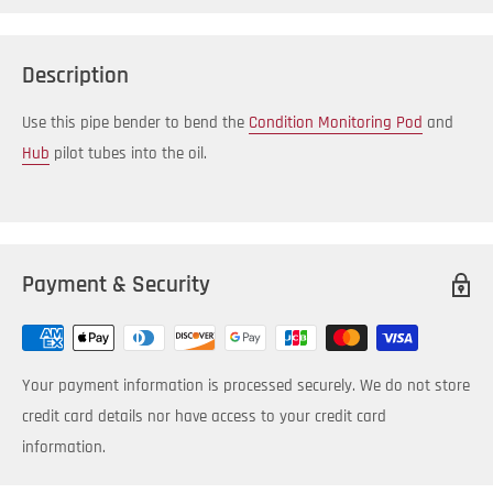
Description
Use this pipe bender to bend the
Condition Monitoring Pod
and
Hub
pilot tubes into the oil.
Payment & Security
Your payment information is processed securely. We do not store
credit card details nor have access to your credit card
information.