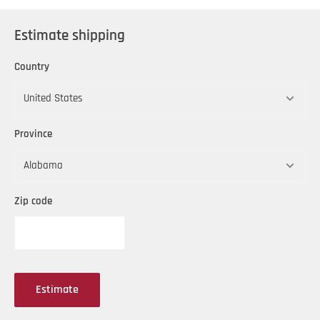
Estimate shipping
Country
Province
Zip code
Estimate