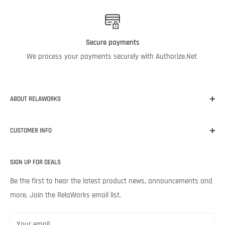
Secure payments
We process your payments securely with Authorize.Net
ABOUT RELAWORKS
Our mission at RelaWorks is to help you make informed
CUSTOMER INFO
decisions about
RELIABILITY
products that
WORK
for your
unique needs and budget. Backed by Noria Corporation’s
Home
expertise and legendary customer service, we’re excited to help
SIGN UP FOR DEALS
About RelaWorks
your lubrication program succeed.
Expert Advice
Be the first to hear the latest product news, announcements and
more. Join the RelaWorks email list.
Contact Us
Returns & Refund Policy
Your email