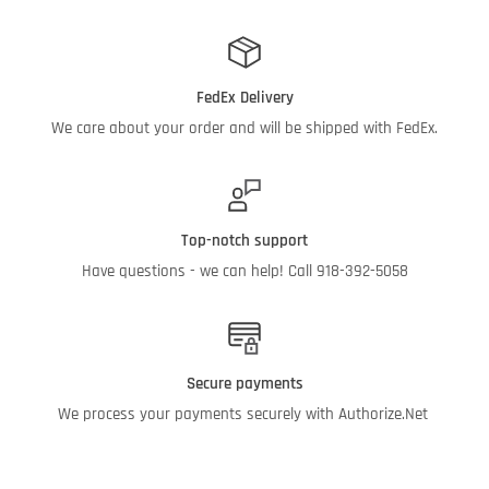
FedEx Delivery
We care about your order and will be shipped with FedEx.
Top-notch support
Have questions - we can help! Call 918-392-5058
Secure payments
We process your payments securely with Authorize.Net