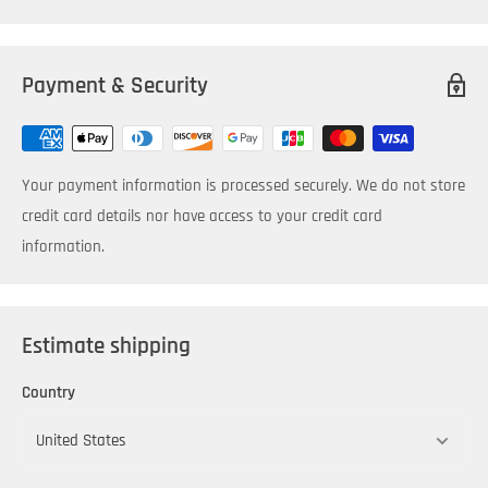
Payment & Security
Your payment information is processed securely. We do not store
credit card details nor have access to your credit card
information.
Estimate shipping
Country