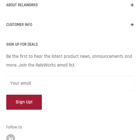
ABOUT RELAWORKS
Our mission at RelaWorks is to help you make informed
CUSTOMER INFO
decisions about
RELIABILITY
products that
WORK
for your
unique needs and budget. Backed by Noria Corporation’s
Home
expertise and legendary customer service, we’re excited to help
SIGN UP FOR DEALS
About RelaWorks
your lubrication program succeed.
Expert Advice
Be the first to hear the latest product news, announcements and
more. Join the RelaWorks email list.
Contact Us
Returns & Refund Policy
Your email
Sign Up!
Follow Us