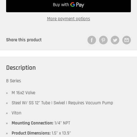
More payment options
Share this product
Description
B Series
M 16x2 Valve
Steel W/ SS 12" Tube | Swivel | Requires Vacuum Pump
Viton
Mounting Connection:
1/4" NPT
Product Dimensions:
1.5" x 13.9"