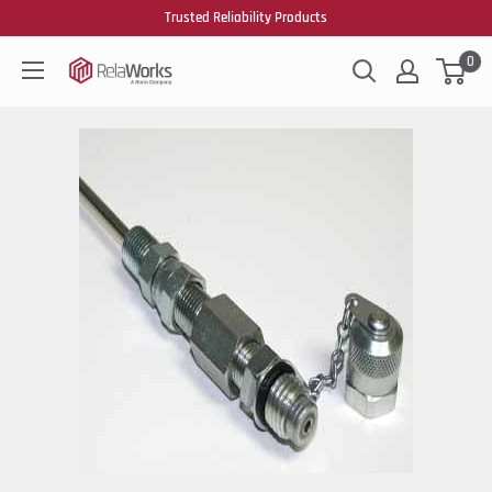
Trusted Reliability Products
0