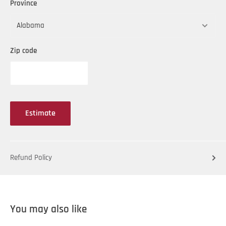
Province
Zip code
Estimate
Refund Policy
You may also like