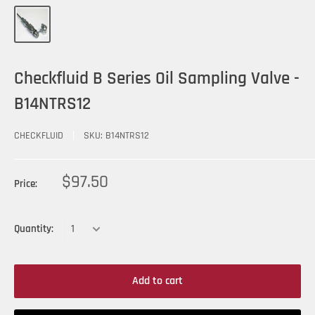
Checkfluid B Series Oil Sampling Valve -
B14NTRS12
CHECKFLUID
SKU:
B14NTRS12
$97.50
Price:
Quantity:
Add to cart