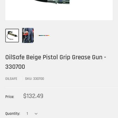
OilSafe Beige Pistol Grip Grease Gun -
330700
OILSAFE
SKU:
330700
$132.49
Price:
Quantity: