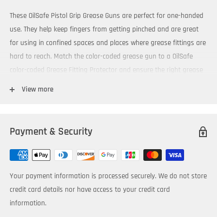
These OilSafe Pistol Grip Grease Guns are perfect for one-handed
use. They help keep fingers from getting pinched and are great
for using in confined spaces and places where grease fittings are
hard to reach. Match the color-coded grease gun to a OilSafe
color-coded Grease Fitting Protector and ensure the right grease
is applied to the right equipment.
View more
3 way packable - cartridge, suction fill or by filler pump
Super strong pistol grip handle with soft rubber grip
Payment & Security
Operate to 5,000 PSI (345 Bar)
Capacity for 14oz (400gm) cartridges or will fit 500cc bulk filled
1/8” NPT threads
Your payment information is processed securely. We do not store
Comes with both a 4” steel and 12” flexible extension
credit card details nor have access to your credit card
Color-coded grease guns are available in 10 colors.
information.