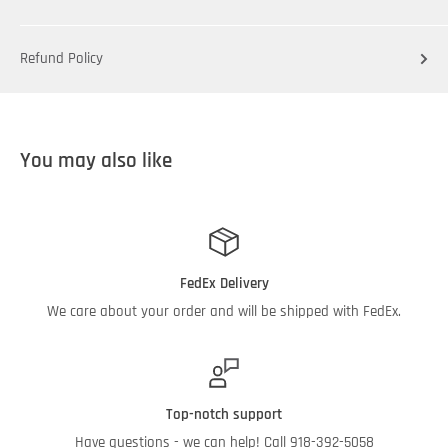
Refund Policy
You may also like
FedEx Delivery
We care about your order and will be shipped with FedEx.
Top-notch support
Have questions - we can help! Call 918-392-5058