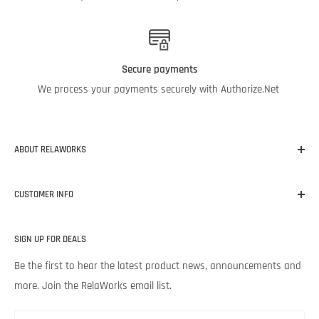
Secure payments
We process your payments securely with Authorize.Net
ABOUT RELAWORKS
Our mission at RelaWorks is to help you make informed
CUSTOMER INFO
decisions about
RELIABILITY
products that
WORK
for your
unique needs and budget. Backed by Noria Corporation’s
Home
expertise and legendary customer service, we’re excited to help
SIGN UP FOR DEALS
About RelaWorks
your lubrication program succeed.
Expert Advice
Be the first to hear the latest product news, announcements and
more. Join the RelaWorks email list.
Contact Us
Returns & Refund Policy