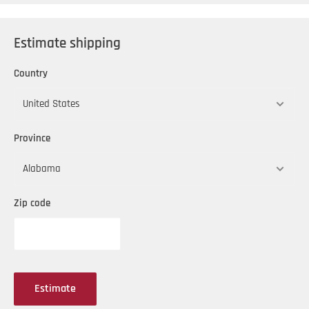
Estimate shipping
Country
Province
Zip code
Estimate