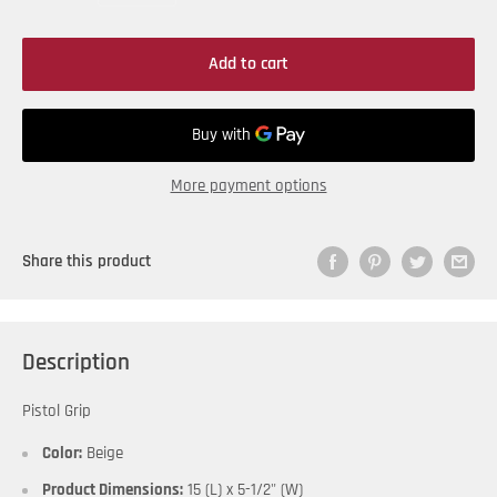
Add to cart
More payment options
Share this product
Description
Pistol Grip
Color:
Beige
Product Dimensions:
15 (L) x 5-1/2" (W)