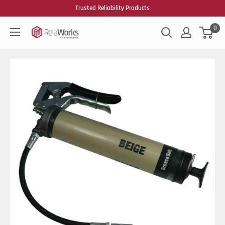
Trusted Reliability Products
0