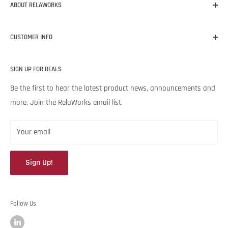
ABOUT RELAWORKS
Our mission at RelaWorks is to help you make informed
CUSTOMER INFO
decisions about
RELIABILITY
products that
WORK
for your
unique needs and budget. Backed by Noria Corporation’s
Home
expertise and legendary customer service, we’re excited to help
SIGN UP FOR DEALS
About RelaWorks
your lubrication program succeed.
Expert Advice
Be the first to hear the latest product news, announcements and
more. Join the RelaWorks email list.
Contact Us
Returns & Refund Policy
Your email
Sign Up!
Follow Us