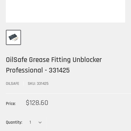
OilSafe Grease Fitting Unblocker
Professional - 331425
OILSAFE
SKU:
331425
$128.60
Price:
Quantity: