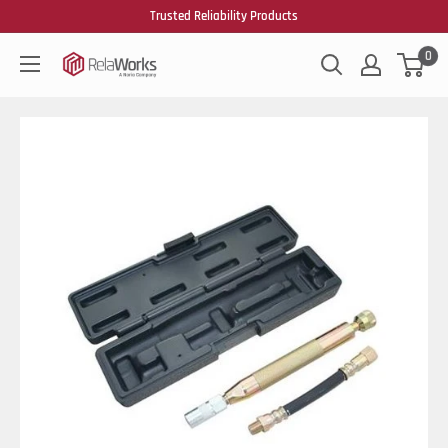
Trusted Reliability Products
0