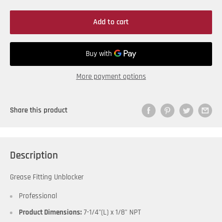
Add to cart
More payment options
Share this product
Description
Grease Fitting Unblocker
Professional
Product Dimensions:
7-1/4"(L) x 1/8" NPT