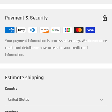
Payment & Security
Your payment information is processed securely. We do not store
credit card details nor have access to your credit card
information.
Estimate shipping
Country