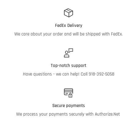
FedEx Delivery
We care about your order and will be shipped with FedEx.
Top-notch support
Have questions - we can help! Call 918-392-5058
Secure payments
We process your payments securely with Authorize.Net