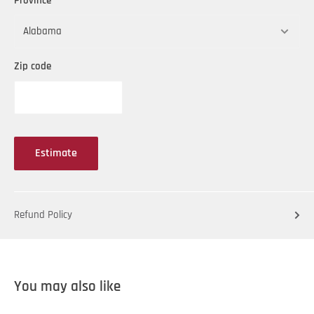
Province
Zip code
Estimate
Refund Policy
You may also like