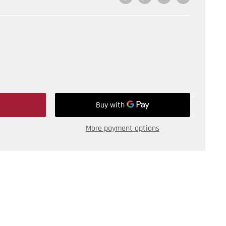
More payment options