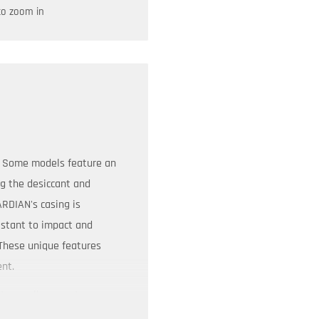
to zoom in
s. Some models feature an
ng the desiccant and
ARDIAN's casing is
istant to impact and
 These unique features
ent.
tures allow you to
on requirements. From the