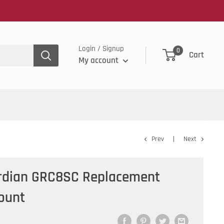
Login / Signup
0
Cart
My account
Prev
Next
ardian GRC8SC Replacement
Count