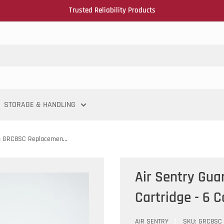
Trusted Reliability Products
STORAGE & HANDLING
n GRC8SC Replacemen...
Air Sentry Gu
Cartridge - 6 
AIR SENTRY
SKU:
GRC8SC