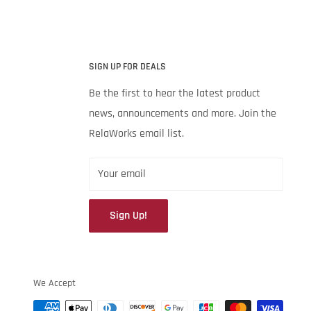
SIGN UP FOR DEALS
Be the first to hear the latest product
news, announcements and more. Join the
RelaWorks email list.
Your email
Sign Up!
We Accept