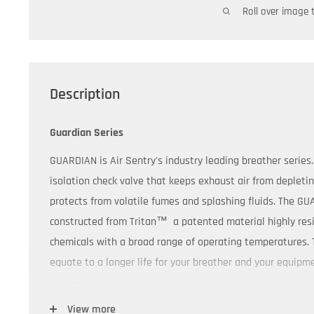
Roll over image 
Description
Guardian Series
GUARDIAN is Air Sentry's industry leading breather serie
isolation check valve that keeps exhaust air from depleti
protects from volatile fumes and splashing fluids. The GU
constructed from Tritan
™
a patented material highly res
chemicals with a broad range of operating temperatures.
equate to a longer life for your breather and your equipm
GUARDIAN's modular construction and optional add-on fea
View more
customize each Guardian model to your specific applicati