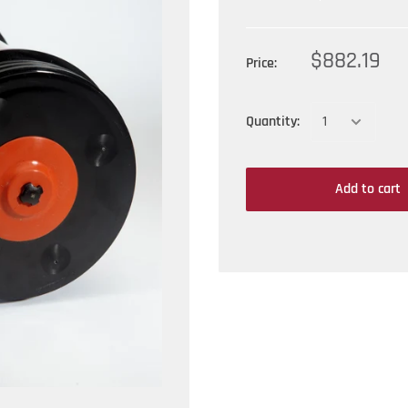
$882.19
Price:
Quantity:
Add to cart