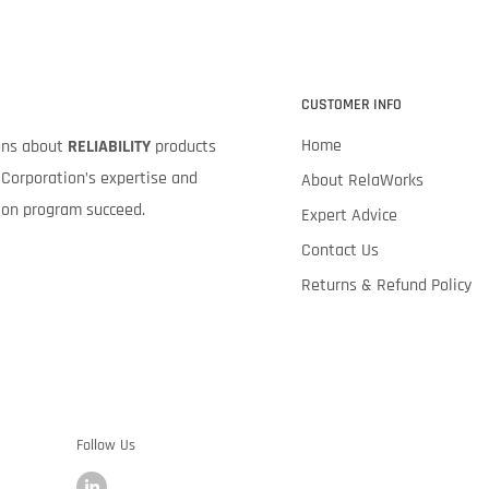
CUSTOMER INFO
Home
ions about
RELIABILITY
products
Corporation’s expertise and
About RelaWorks
tion program succeed.
Expert Advice
Contact Us
Returns & Refund Policy
Follow Us