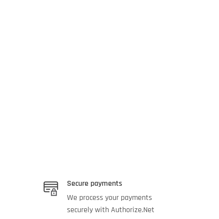
Secure payments
We process your payments
securely with Authorize.Net