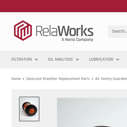
FILTRATION
OIL ANALYSIS
LUBRICATION
Home
Desiccant Breather Replacement Parts
Air Sentry Guardia