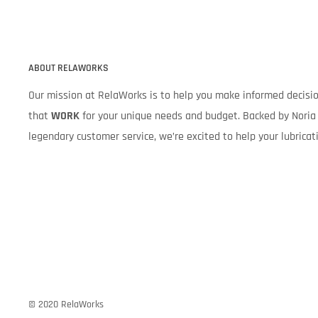
ABOUT RELAWORKS
Our mission at RelaWorks is to help you make informed decis
that
WORK
for your unique needs and budget. Backed by Noria 
legendary customer service, we’re excited to help your lubrica
© 2020 RelaWorks