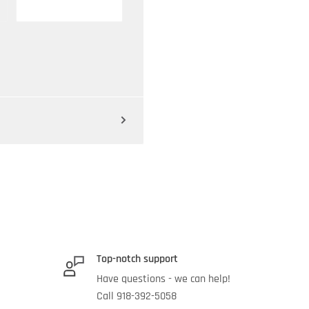
Top-notch support
Have questions - we can help!
Call 918-392-5058