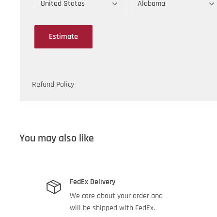
Silica Gel:
2.8 lb
Count:
6
Estimate
Refund Policy
You may also like
FedEx Delivery
We care about your order and
will be shipped with FedEx.