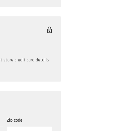
sh-down cap, or its
er, the GUARDIAN will last
 need to protect your
ian Breathers:
 store credit card details
Zip code