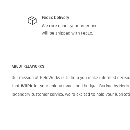
FedEx Delivery
We care about your order and
will be shipped with FedEx.
ABOUT RELAWORKS
Our mission at RelaWorks is to help you make informed decis
that
WORK
for your unique needs and budget. Backed by Noria 
legendary customer service, we’re excited to help your lubrica