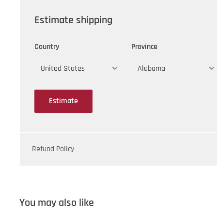
Estimate shipping
Country
Province
Estimate
Refund Policy
You may also like