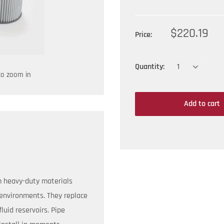
$220.19
Price:
Quantity:
to zoom in
Add to cart
m heavy-duty materials
environments. They replace
luid reservoirs. Pipe