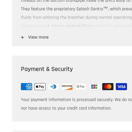
threads on the bottom standpipe make the units easy to 
They feature the proprietary Splash Sentry™, which prev
fluids from entering the breather during normal operating 
designs have
2 micron pleated filters
and silica gel bags 
Compatible with all Air Sentry M-Series M-105 & M-106
View more
Product Dimensions:
7 13/16" x 4"
Payment & Security
Your payment information is processed securely. We do not
nor have access to your credit card information.