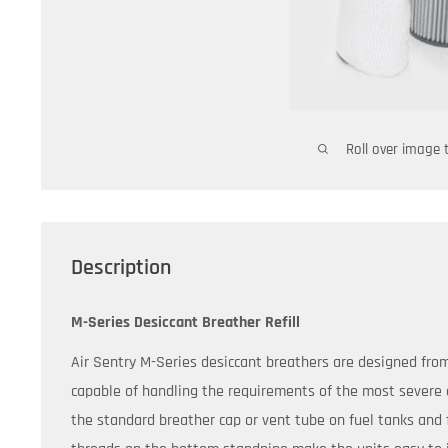
Roll over image 
Description
M-Series Desiccant Breather Refill
Air Sentry M-Series desiccant breathers are designed fro
capable of handling the requirements of the most severe 
the standard breather cap or vent tube on fuel tanks and f