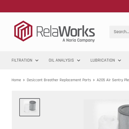
FILTRATION
OIL ANALYSIS
LUBRICATION
Home
Desiccant Breather Replacement Parts
A205 Air Sentry Plea