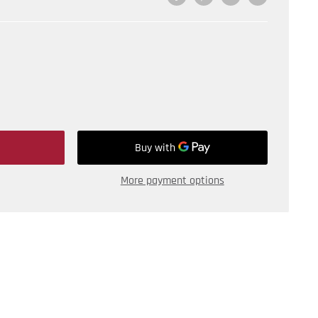
More payment options