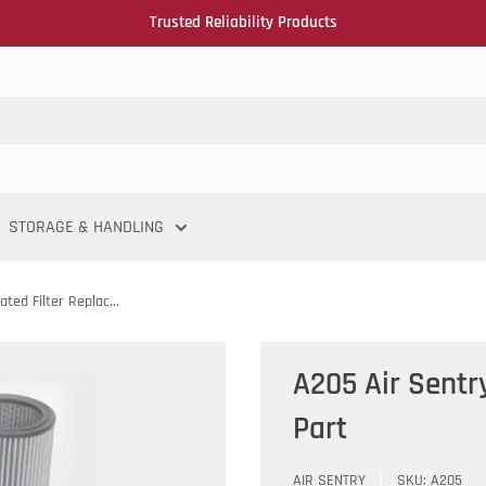
Trusted Reliability Products
STORAGE & HANDLING
ted Filter Replac...
A205 Air Sentr
Part
AIR SENTRY
SKU:
A205