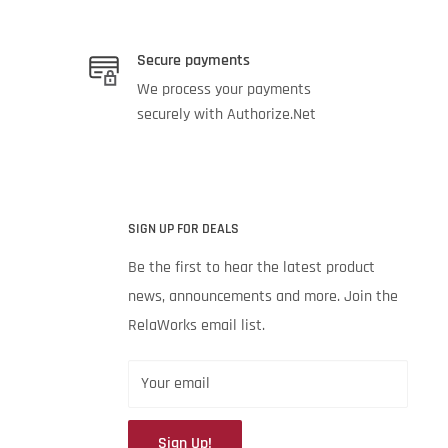
Secure payments
We process your payments
securely with Authorize.Net
SIGN UP FOR DEALS
Be the first to hear the latest product
news, announcements and more. Join the
RelaWorks email list.
Your email
Sign Up!