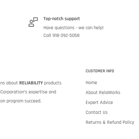
Top-notch support
Have questions - we can help!
Call 918-392-5058
CUSTOMER INFO
Home
ions about
RELIABILITY
products
Corporation’s expertise and
About RelaWorks
tion program succeed.
Expert Advice
Contact Us
Returns & Refund Policy