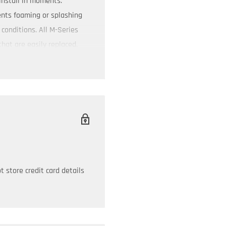
install in moments.
ents foaming or splashing
conditions. All M-Series
that are easily replaced.
 store credit card details