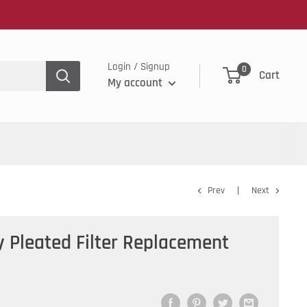
Login / Signup
0
Cart
My account
Prev
Next
y Pleated Filter Replacement