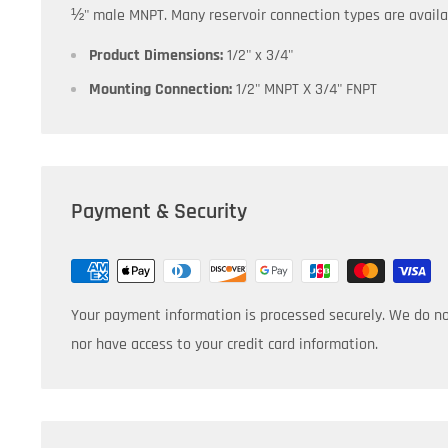
½" male MNPT.
Many
reservoir connection types are availa
Product Dimensions:
1/2" x 3/4"
Mounting Connection:
1/2" MNPT X 3/4" FNPT
Payment & Security
Your payment information is processed securely. We do not
nor have access to your credit card information.