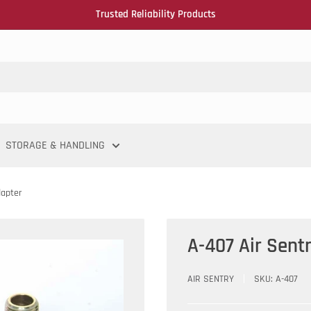
Trusted Reliability Products
STORAGE & HANDLING
dapter
A-407 Air Sent
AIR SENTRY
SKU:
A-407