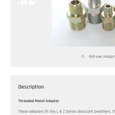
Roll over image 
Description
Threaded Metal Adapter
These adapters fit the L & Z Series desiccant breathers. T