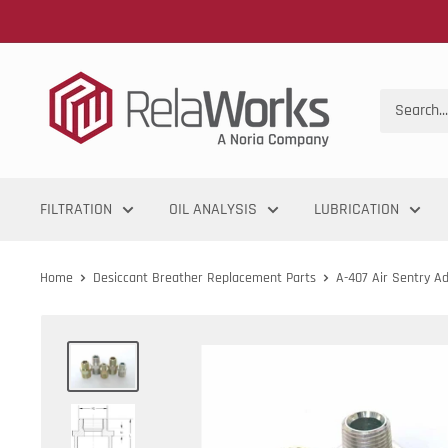
FILTRATION
OIL ANALYSIS
LUBRICATION
Home
Desiccant Breather Replacement Parts
A-407 Air Sentry A