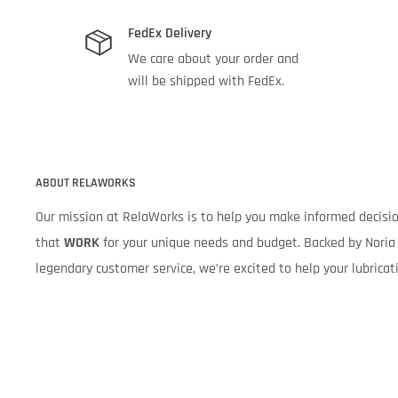
FedEx Delivery
We care about your order and
will be shipped with FedEx.
ABOUT RELAWORKS
Our mission at RelaWorks is to help you make informed decis
that
WORK
for your unique needs and budget. Backed by Noria 
legendary customer service, we’re excited to help your lubrica