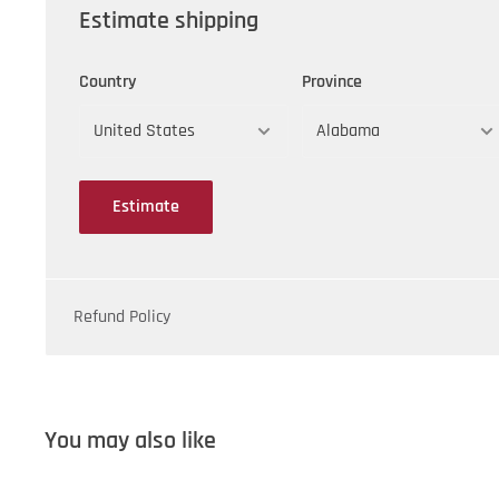
Estimate shipping
Country
Province
Estimate
Refund Policy
You may also like