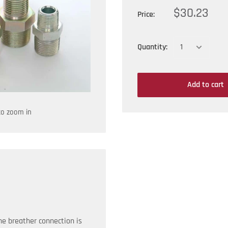
$30.23
Price:
Quantity:
Add to cart
to zoom in
he breather connection is