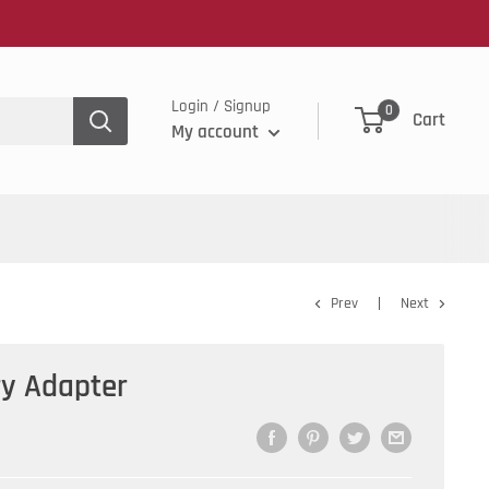
Login / Signup
0
Cart
My account
Prev
Next
ry Adapter