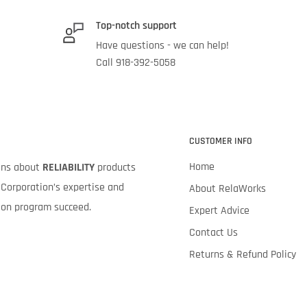
Top-notch support
Have questions - we can help!
Call 918-392-5058
CUSTOMER INFO
Home
ions about
RELIABILITY
products
Corporation’s expertise and
About RelaWorks
tion program succeed.
Expert Advice
Contact Us
Returns & Refund Policy