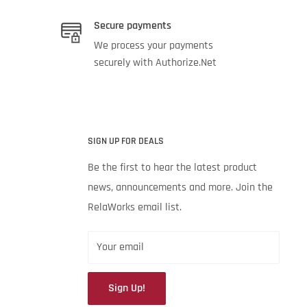
Secure payments
We process your payments
securely with Authorize.Net
SIGN UP FOR DEALS
Be the first to hear the latest product
news, announcements and more. Join the
RelaWorks email list.
Your email
Sign Up!