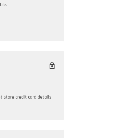
ble.
 store credit card details